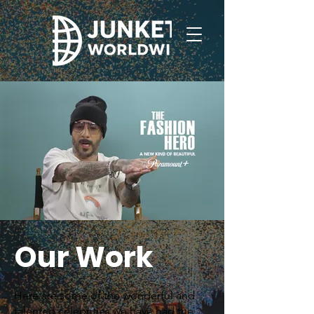
Our Work
Here are some of the wonderful and
talented celebrities we have had the