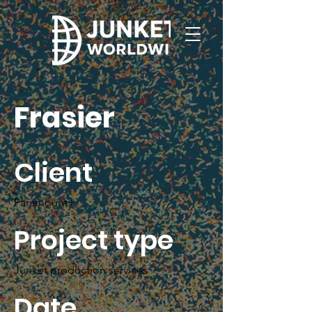
Frasier
Client
Paramount+
Project type
Junket production services
Date