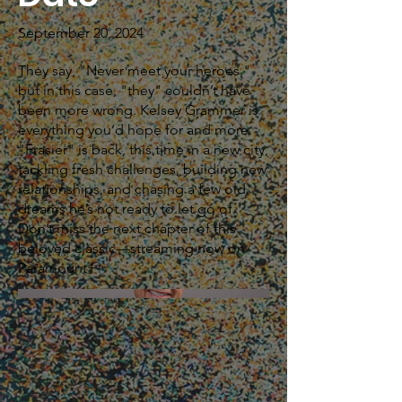
September 20, 2024
They say, "Never meet your heroes,"
but in this case, "they" couldn’t have
been more wrong. Kelsey Grammer is
everything you’d hope for and more.
"Frasier" is back, this time in a new city,
tackling fresh challenges, building new
relationships, and chasing a few old
dreams he’s not ready to let go of.
Don’t miss the next chapter of this
beloved classic—streaming now on
Paramount+!