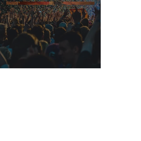
Junkets Worldwide