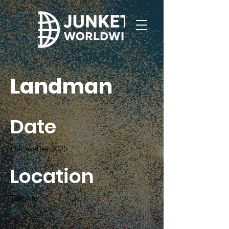
Landman
Date
December 2025
Location
Toronto